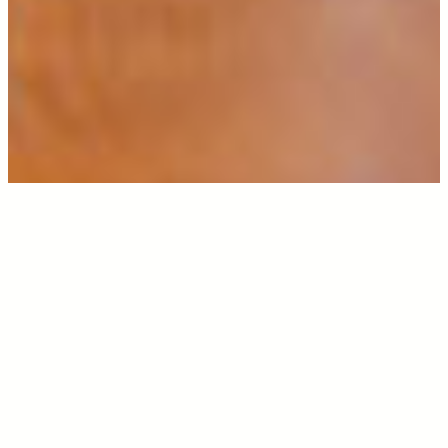
ABOUT US