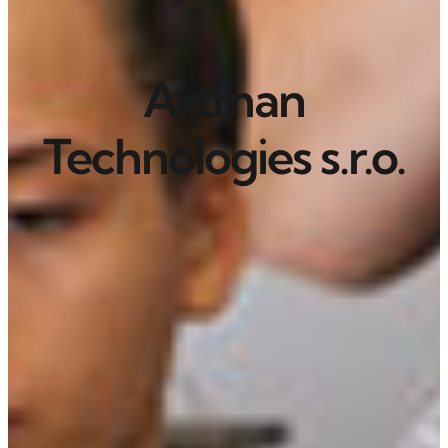
Artman
Technologies s.r.o.