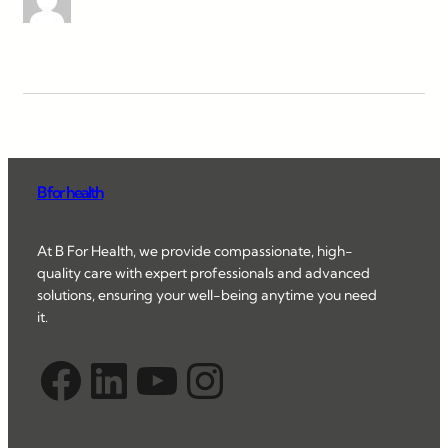
B for health
At B For Health, we provide compassionate, high-
quality care with expert professionals and advanced
solutions, ensuring your well-being anytime you need
it.
Facebook
LinkedIn
YouTube
Instagram