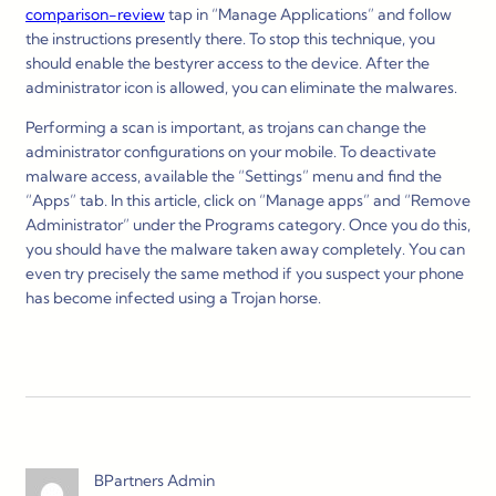
comparison-review
tap in “Manage Applications” and follow
the instructions presently there. To stop this technique, you
should enable the bestyrer access to the device. After the
administrator icon is allowed, you can eliminate the malwares.
Performing a scan is important, as trojans can change the
administrator configurations on your mobile. To deactivate
malware access, available the “Settings” menu and find the
“Apps” tab. In this article, click on “Manage apps” and “Remove
Administrator” under the Programs category. Once you do this,
you should have the malware taken away completely. You can
even try precisely the same method if you suspect your phone
has become infected using a Trojan horse.
BPartners Admin