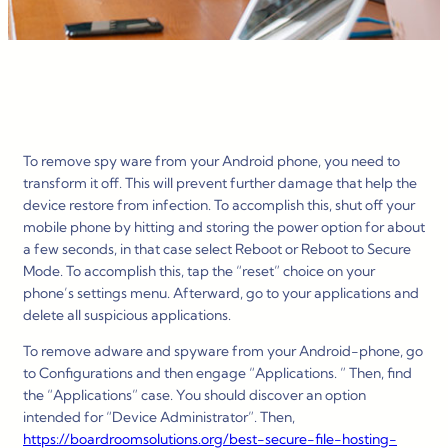
To remove spy ware from your Android phone, you need to
transform it off. This will prevent further damage that help the
device restore from infection. To accomplish this, shut off your
mobile phone by hitting and storing the power option for about
a few seconds, in that case select Reboot or Reboot to Secure
Mode. To accomplish this, tap the “reset” choice on your
phone’s settings menu. Afterward, go to your applications and
delete all suspicious applications.
To remove adware and spyware from your Android-phone, go
to Configurations and then engage “Applications. ” Then, find
the “Applications” case. You should discover an option
intended for “Device Administrator”. Then,
https://boardroomsolutions.org/best-secure-file-hosting-