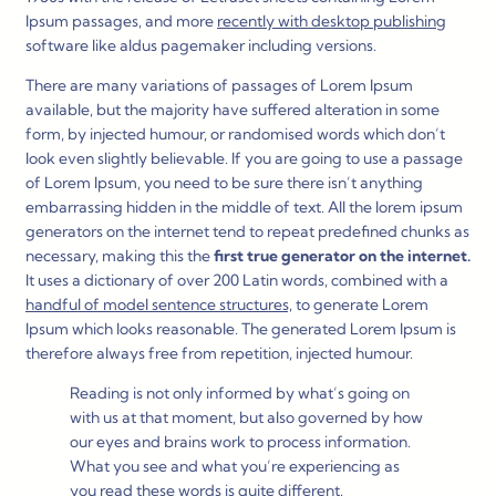
Ipsum passages, and more
recently with desktop publishing
software like aldus pagemaker including versions.
There are many variations of passages of Lorem Ipsum
available, but the majority have suffered alteration in some
form, by injected humour, or randomised words which don’t
look even slightly believable. If you are going to use a passage
of Lorem Ipsum, you need to be sure there isn’t anything
embarrassing hidden in the middle of text. All the lorem ipsum
generators on the internet tend to repeat predefined chunks as
necessary, making this the
first true generator on the internet.
It uses a dictionary of over 200 Latin words, combined with a
handful of model sentence structures,
to generate Lorem
Ipsum which looks reasonable. The generated Lorem Ipsum is
therefore always free from repetition, injected humour.
Reading is not only informed by what’s going on
with us at that moment, but also governed by how
our eyes and brains work to process information.
What you see and what you’re experiencing as
you read these words is quite different.