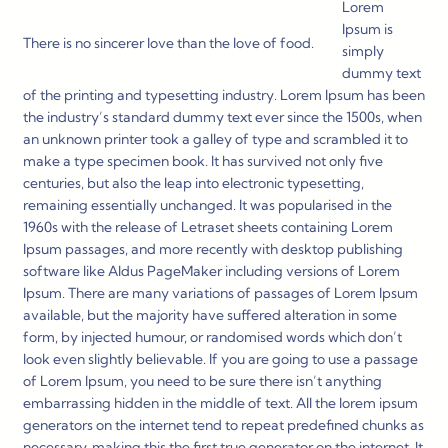
Lorem
Ipsum is
There is no sincerer love than the love of food.
simply
dummy text
of the printing and typesetting industry. Lorem Ipsum has been
the industry’s standard dummy text ever since the 1500s, when
an unknown printer took a galley of type and scrambled it to
make a type specimen book. It has survived not only five
centuries, but also the leap into electronic typesetting,
remaining essentially unchanged. It was popularised in the
1960s with the release of Letraset sheets containing Lorem
Ipsum passages, and more recently with desktop publishing
software like Aldus PageMaker including versions of Lorem
Ipsum. There are many variations of passages of Lorem Ipsum
available, but the majority have suffered alteration in some
form, by injected humour, or randomised words which don’t
look even slightly believable. If you are going to use a passage
of Lorem Ipsum, you need to be sure there isn’t anything
embarrassing hidden in the middle of text. All the lorem ipsum
generators on the internet tend to repeat predefined chunks as
necessary, making this the first true generator on the internet. It