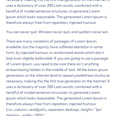
uses a dictionary of over 200 Latin words, combined with a
handful of model sentence structures, to generate Lorem
Ipsum which looks reasonable. The generated Lorem Ipsum is
therefore always free from repetition, injected humour.
You can never quit. Winners never quit, and quitters never win
There are many variations of passages of Lorem Ipsum
available, but the majority have suffered alteration in some
form, by injected humour, or randomised words which don’t
look even slightly believable. If you are going to use a passage
of Lorem Ipsum, you need to be sure there isn’t anything
embarrassing hidden in the middle of text. All the lorem ipsum
generators on the internet tend to repeat predefined chunks as
necessary, making this the first true generator on the internet. It
uses a dictionary of over 200 Latin words, combined with a
handful of model sentence structures, to generate Lorem
Ipsum which looks reasonable. The generated Lorem Ipsum is
therefore always free from repetition, injected humour.
[/vc_column_text][pofo_separator desktop_height=”1px”
desktop_width=”100%”