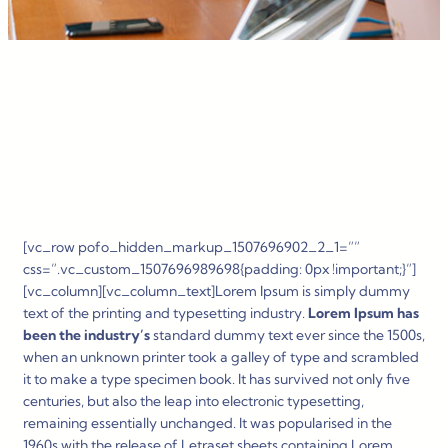
[vc_row pofo_hidden_markup_1507696902_2_1=””
css=”.vc_custom_1507696989698{padding: 0px !important;}”]
[vc_column][vc_column_text]Lorem Ipsum is simply dummy
text of the printing and typesetting industry.
Lorem Ipsum has
been the industry’s
standard dummy text ever since the 1500s,
when an unknown printer took a galley of type and scrambled
it to make a type specimen book. It has survived not only five
centuries, but also the leap into electronic typesetting,
remaining essentially unchanged. It was popularised in the
1960s with the release of Letraset sheets containing Lorem