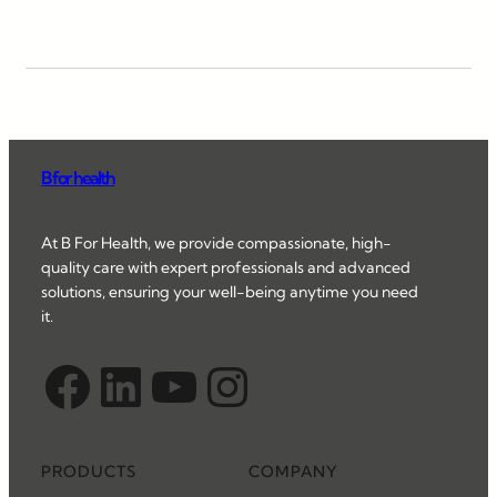
B for health
At B For Health, we provide compassionate, high-
quality care with expert professionals and advanced
solutions, ensuring your well-being anytime you need
it.
Facebook
LinkedIn
YouTube
Instagram
PRODUCTS
COMPANY