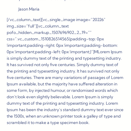
Jason Maria
[/vc_column_text][vc_single_image image=”20226″
img_size=”full”][vc_column_text
pofo_hidden_markup_1507696902_2_19=””
css=”.vc_custom_1510826514565{padding-top: 0px
!important;padding-right: 0px !important;padding-bottom:
0px !important;padding-left: 0px !important;}”]
M
Lorem Ipsum
is simply dummy text of the printing and typesetting industry.
It has survived not only five centuries. Simply dummy text of
the printing and typesetting industry. It has survived not only
five centuries. There are many variations of passages of Lorem
Ipsum available, but the majority have suffered alteration in
some form, by injected humour, or randomised words which
don’t look even slightly believable. Lorem Ipsum is simply
dummy text of the printing and typesetting industry. Lorem
Ipsum has been the industry’s standard dummy text ever since
the 1500s, when an unknown printer took a galley of type and
scrambled it to make a type specimen book.