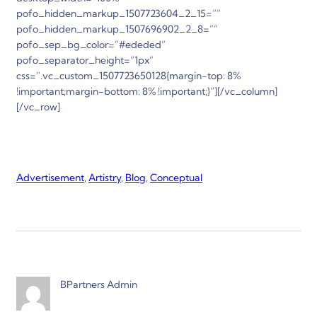
pofo_hidden_markup_1507723604_2_15=””
pofo_hidden_markup_1507696902_2_8=””
pofo_sep_bg_color=”#ededed”
pofo_separator_height=”1px”
css=”.vc_custom_1507723650128{margin-top: 8%
!important;margin-bottom: 8% !important;}”][/vc_column]
[/vc_row]
Advertisement
, 
Artistry
, 
Blog
, 
Conceptual
BPartners Admin