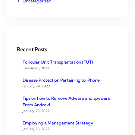
Uncategorized
Recent Posts
Follicular Unit Transplantation (FUT)
February 1, 2022
Disease Protection Pertaining to iPhone
January 24, 2022
Tips on how to Remove Adware and spyware
From Android
January 23, 2022
Employing a Management Strategy
January 23, 2022