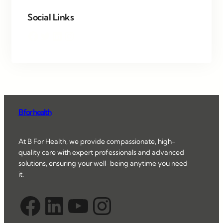
Social Links
Facebook
Twitter
LinkedIn
Instagram
B for health
At B For Health, we provide compassionate, high-
quality care with expert professionals and advanced
solutions, ensuring your well-being anytime you need
it.
Facebook
LinkedIn
YouTube
Instagram