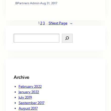
BPartners Admin
·
Aug 31, 2017
1
2
3
…
5
Next Page
→
S
e
a
r
c
h
Archive
February 2022
January 2022
July 2019
September 2017
August 2017