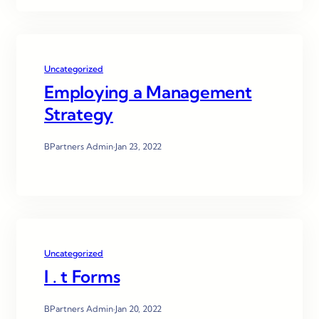
Uncategorized
Employing a Management
Strategy
BPartners Admin
·
Jan 23, 2022
Uncategorized
I . t Forms
BPartners Admin
·
Jan 20, 2022