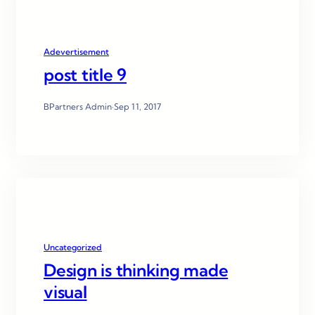
Adevertisement
post title 9
BPartners Admin
·
Sep 11, 2017
Uncategorized
Design is thinking made
visual