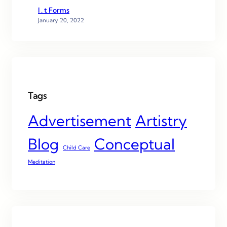
I . t Forms
January 20, 2022
Tags
Advertisement
Artistry
Blog
Conceptual
Child Care
Meditation