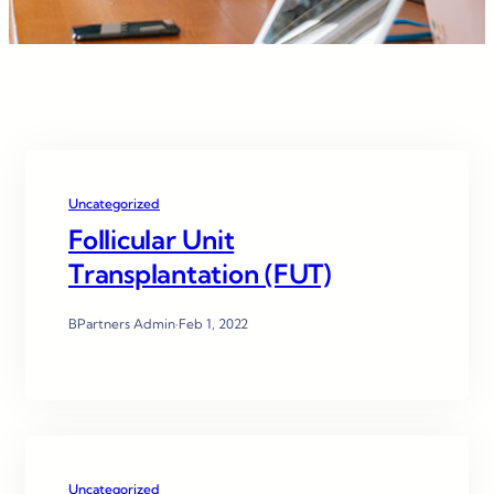
Uncategorized
Follicular Unit
Transplantation (FUT)
BPartners Admin
·
Feb 1, 2022
Uncategorized