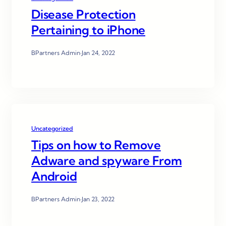
Disease Protection
Pertaining to iPhone
BPartners Admin
·
Jan 24, 2022
Uncategorized
Tips on how to Remove
Adware and spyware From
Android
BPartners Admin
·
Jan 23, 2022