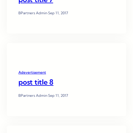
BPartners Admin
·
Sep 11, 2017
Adevertisement
post title 8
BPartners Admin
·
Sep 11, 2017