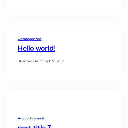
Uncategorized
Hello world!
BPartners Admin
·
Jul 22, 2019
Adevertisement
post title 7