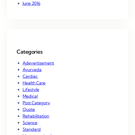
June 2016
Categories
Adevertisement
Ayurveda
Cardiac
Health Care
Lifestyle
Medical
Post Category
Quote
Rehabilitation
Science
Standard