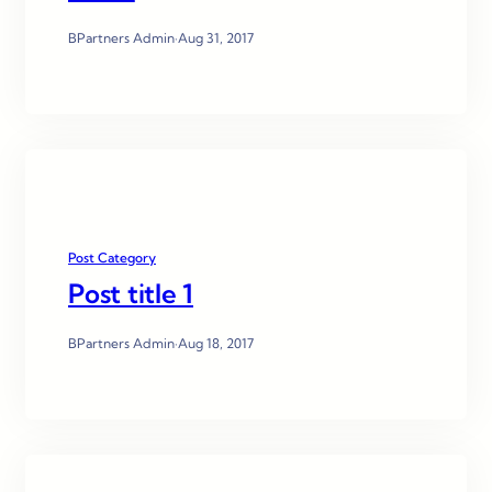
BPartners Admin
·
Aug 31, 2017
Post Category
Post title 1
BPartners Admin
·
Aug 18, 2017