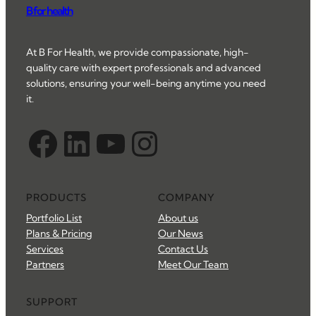
B for health
At B For Health, we provide compassionate, high-
quality care with expert professionals and advanced
solutions, ensuring your well-being anytime you need
it.
Facebook
LinkedIn
YouTube
Instagram
PRODUCTS
COMPANY
Portfolio List
About us
Plans & Pricing
Our News
Services
Contact Us
Partners
Meet Our Team
SUPPORT