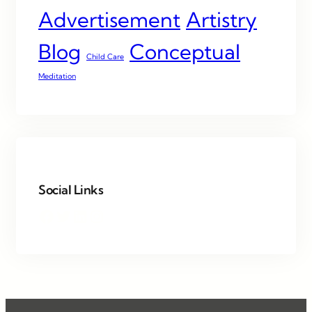
Advertisement
Artistry
Blog
Conceptual
Child Care
Meditation
Social Links
Facebook
Twitter
LinkedIn
Instagram