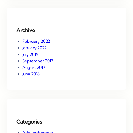
r
c
h
Archive
February 2022
January 2022
July 2019
September 2017
August 2017
June 2016
Categories
Adevertisement