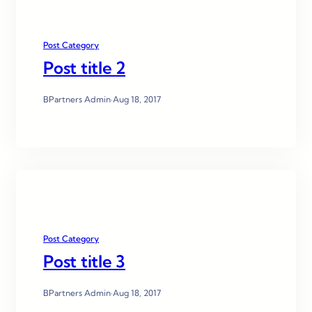
Post Category
Post title 2
BPartners Admin
·
Aug 18, 2017
Post Category
Post title 3
BPartners Admin
·
Aug 18, 2017