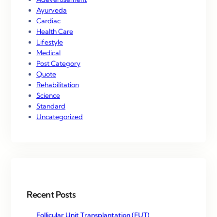
Ayurveda
Cardiac
Health Care
Lifestyle
Medical
Post Category
Quote
Rehabilitation
Science
Standard
Uncategorized
Recent Posts
Follicular Unit Transplantation (FUT)