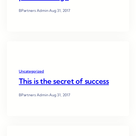
BPartners Admin
·
Aug 31, 2017
Uncategorized
This is the secret of success
BPartners Admin
·
Aug 31, 2017