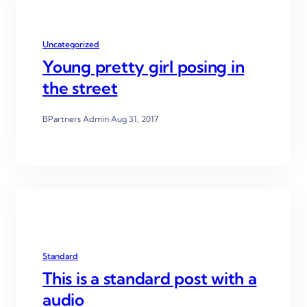
Uncategorized
Young pretty girl posing in
the street
BPartners Admin
·
Aug 31, 2017
Standard
This is a standard post with a
audio