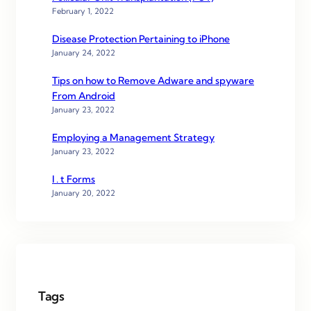
February 1, 2022
Disease Protection Pertaining to iPhone
January 24, 2022
Tips on how to Remove Adware and spyware
From Android
January 23, 2022
Employing a Management Strategy
January 23, 2022
I . t Forms
January 20, 2022
Tags