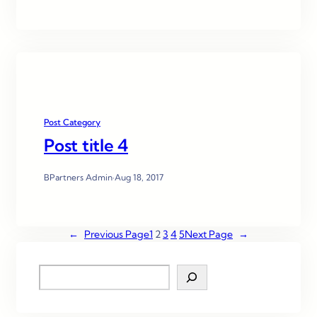
Post Category
Post title 4
BPartners Admin
·
Aug 18, 2017
←
Previous Page
1
2
3
4
5
Next Page
→
S
e
a