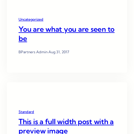
Uncategorized
You are what you are seen to
be
BPartners Admin
·
Aug 31, 2017
Standard
This is a full width post with a
preview image