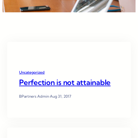
Uncategorized
Perfection is not attainable
BPartners Admin
·
Aug 31, 2017