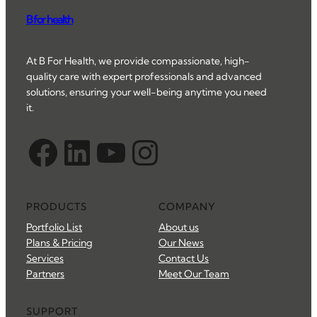
B for health
At B For Health, we provide compassionate, high-
quality care with expert professionals and advanced
solutions, ensuring your well-being anytime you need
it.
Facebook
LinkedIn
YouTube
Instagram
PRODUCTS
COMPANY
Portfolio List
About us
Plans & Pricing
Our News
Services
Contact Us
Partners
Meet Our Team
SUPPORT