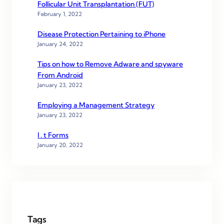
Follicular Unit Transplantation (FUT)
February 1, 2022
Disease Protection Pertaining to iPhone
January 24, 2022
Tips on how to Remove Adware and spyware
From Android
January 23, 2022
Employing a Management Strategy
January 23, 2022
I . t Forms
January 20, 2022
Tags