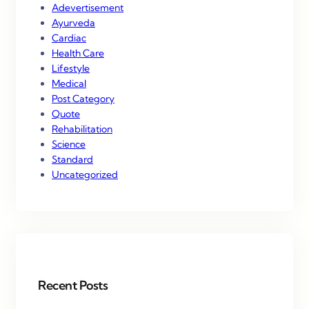
Adevertisement
Ayurveda
Cardiac
Health Care
Lifestyle
Medical
Post Category
Quote
Rehabilitation
Science
Standard
Uncategorized
Recent Posts