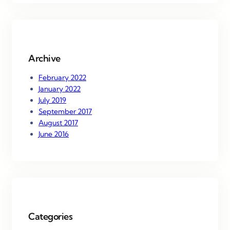
r
c
h
Archive
February 2022
January 2022
July 2019
September 2017
August 2017
June 2016
Categories