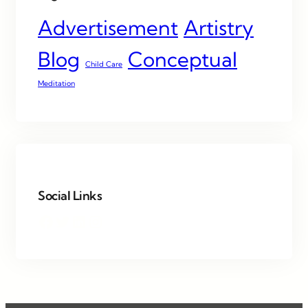
Advertisement
Artistry
Blog
Conceptual
Child Care
Meditation
Social Links
Facebook
Twitter
LinkedIn
Instagram