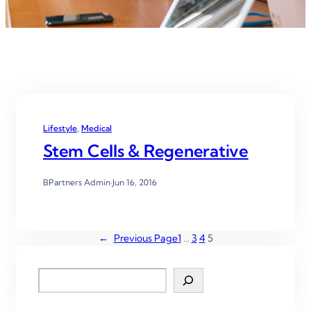
Lifestyle
, 
Medical
Stem Cells & Regenerative
BPartners Admin
·
Jun 16, 2016
←
Previous Page
1
…
3
4
5
S
e
a