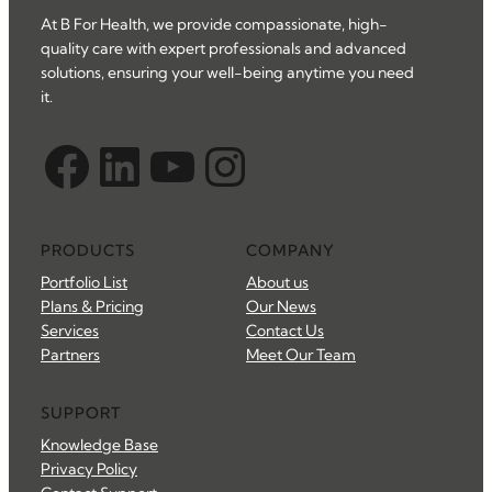
At B For Health, we provide compassionate, high-
quality care with expert professionals and advanced
solutions, ensuring your well-being anytime you need
it.
Facebook
LinkedIn
YouTube
Instagram
PRODUCTS
COMPANY
Portfolio List
About us
Plans & Pricing
Our News
Services
Contact Us
Partners
Meet Our Team
SUPPORT
Knowledge Base
Privacy Policy