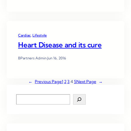
Cardiac
, 
Lifestyle
Heart Disease and its cure
BPartners Admin
·
Jun 16, 2016
←
Previous Page
1
2
3
4
5
Next Page
→
S
e
a
r
c
h