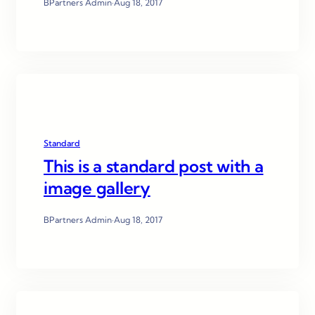
BPartners Admin
·
Aug 18, 2017
Standard
This is a standard post with a
image gallery
BPartners Admin
·
Aug 18, 2017