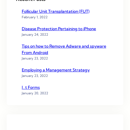
Follicular Unit Transplantation (FUT)
February 1, 2022
Disease Protection Pertaining to iPhone
January 24, 2022
Tips on how to Remove Adware and spyware
From Android
January 23, 2022
Employing a Management Strategy
January 23, 2022
I . t Forms
January 20, 2022