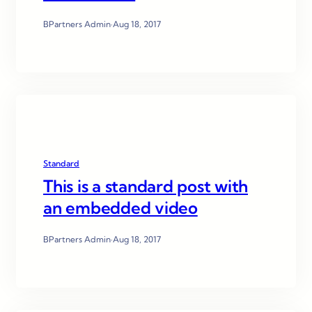
BPartners Admin
·
Aug 18, 2017
Standard
This is a standard post with
an embedded video
BPartners Admin
·
Aug 18, 2017