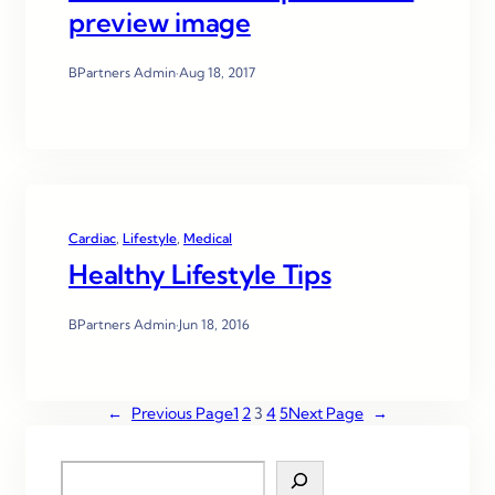
preview image
BPartners Admin
·
Aug 18, 2017
Cardiac
, 
Lifestyle
, 
Medical
Healthy Lifestyle Tips
BPartners Admin
·
Jun 18, 2016
←
Previous Page
1
2
3
4
5
Next Page
→
S