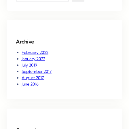
e
a
r
c
h
Archive
February 2022
January 2022
July 2019
September 2017
August 2017
June 2016