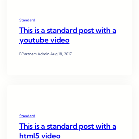
Standard
This is a standard post with a
youtube video
BPartners Admin
·
Aug 18, 2017
Standard
This is a standard post with a
html5 video