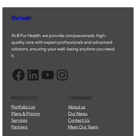
B for health
At B For Health, we provide compassionate, high-
quality care with expert professionals and advanced
solutions, ensuring your well-being anytime you need
it.
Facebook
LinkedIn
YouTube
Instagram
PRODUCTS
COMPANY
Portfolio List
About us
Plans & Pricing
Our News
Services
Contact Us
Partners
Meet Our Team