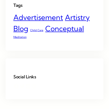
Tags
Advertisement
Artistry
Blog
Conceptual
Child Care
Meditation
Social Links
Facebook
Twitter
LinkedIn
Instagram