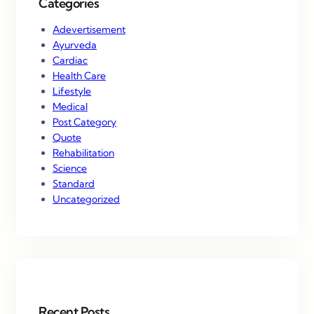
Categories
Adevertisement
Ayurveda
Cardiac
Health Care
Lifestyle
Medical
Post Category
Quote
Rehabilitation
Science
Standard
Uncategorized
Recent Posts