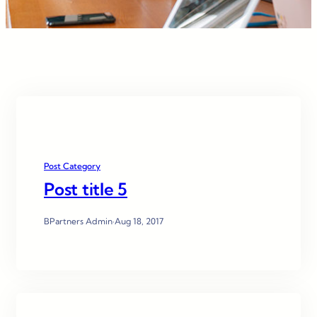
Post Category
Post title 5
BPartners Admin
·
Aug 18, 2017