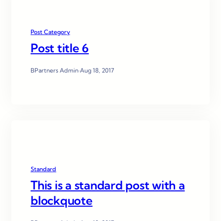
Post Category
Post title 6
BPartners Admin
·
Aug 18, 2017
Standard
This is a standard post with a
blockquote