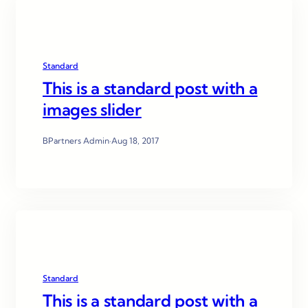
Standard
This is a standard post with a
images slider
BPartners Admin
·
Aug 18, 2017
Standard
This is a standard post with a